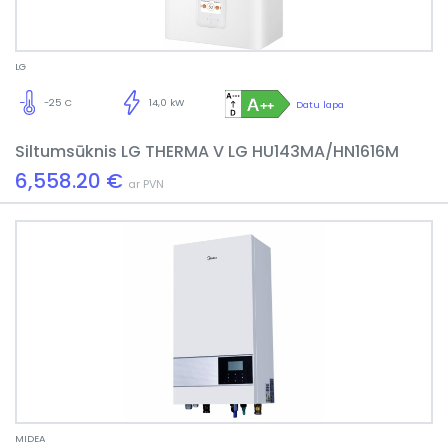
LG
-25 C
14,0 kW
Datu lapa
Siltumsūknis LG THERMA V LG HU143MA/HN1616M
6,558.20 €
ar PVN
MIDEA