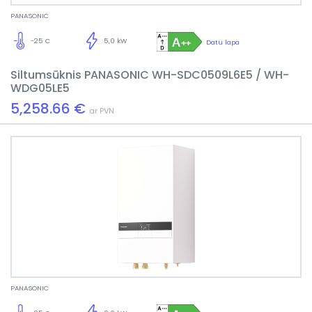
PANASONIC
-25 C
5,0 kW
Datu lapa
Siltumsūknis PANASONIC WH-SDC0509L6E5 / WH-
WDG05LE5
5,258.66 €
ar PVN
PANASONIC