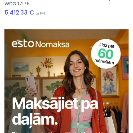
WDG07LE5
5,412.33 €
ar PVN