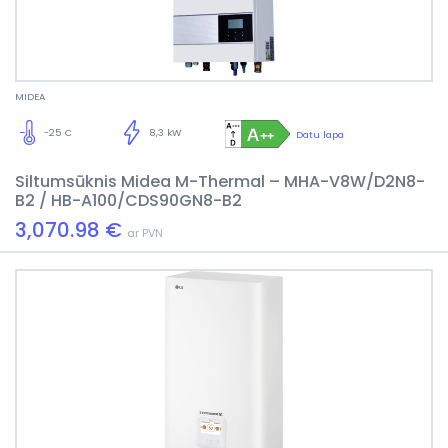
MIDEA
-25 C
8,3 kW
Datu lapa
Siltumsūknis Midea M-Thermal – MHA-V8W/D2N8-
B2 / HB-A100/CDS90GN8-B2
3,070.98 €
ar PVN