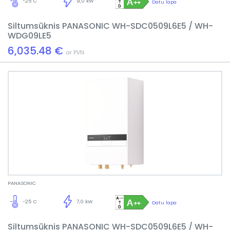
-25 C
9,0 kW
Datu lapa
Siltumsūknis PANASONIC WH-SDC0509L6E5 / WH-
WDG09LE5
6,035.48 €
ar PVN
PANASONIC
-25 C
7,0 kW
Datu lapa
Siltumsūknis PANASONIC WH-SDC0509L6E5 / WH-