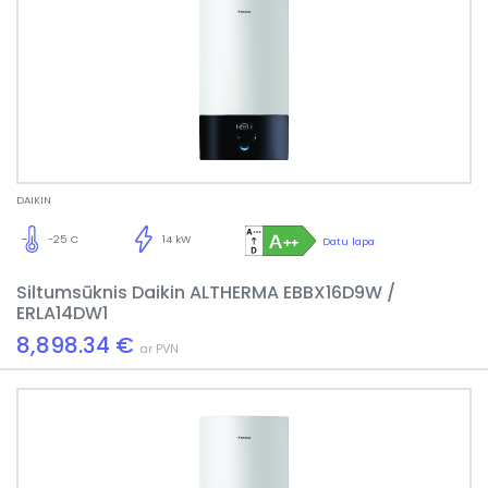
DAIKIN
-25 C
14 kW
Datu lapa
Siltumsūknis Daikin ALTHERMA EBBX16D9W /
ERLA14DW1
8,898.34 €
ar PVN