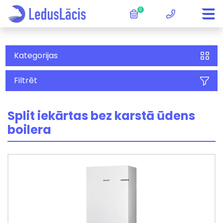
0
Kategorijas
Filtrēt
Split iekārtas bez karstā ūdens
boilera