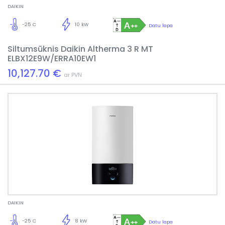
DAIKIN
-25 C
10 kW
Datu lapa
Siltumsūknis Daikin Altherma 3 R MT
ELBX12E9W/ERRA10EW1
10,127.70 €
ar PVN
DAIKIN
-25 C
8 kW
Datu lapa