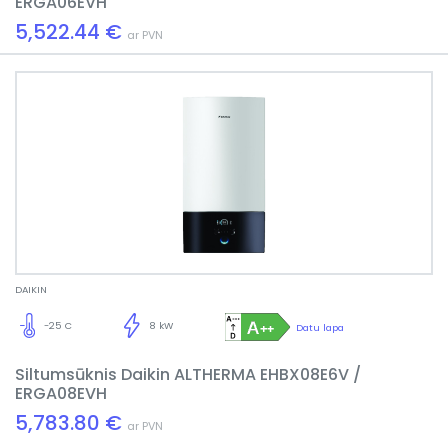
ERGA06EVH
5,522.44 €
ar PVN
DAIKIN
-25 C
8 kW
Datu lapa
Siltumsūknis Daikin ALTHERMA EHBX08E6V /
ERGA08EVH
5,783.80 €
ar PVN