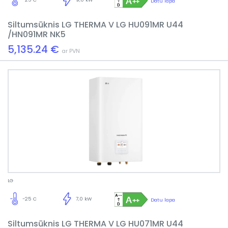
Datu lapa
Siltumsūknis LG THERMA V LG HU091MR U44
/HN091MR NK5
5,135.24 €
ar PVN
LG
-25 C
7,0 kW
Datu lapa
Siltumsūknis LG THERMA V LG HU071MR U44