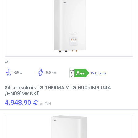
LG
-25 C
5.5 kW
Datu lapa
Siltumsūknis LG THERMA V LG HU051MR U44
/HN091MR NK5
4,948.90 €
ar PVN