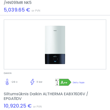
/HN091MR NK5
5,039.65 €
ar PVN
DAIKIN
-28 C
11 kW
Datu lapa
Siltumsūknis Daikin ALTHERMA EABX16D6V /
EPGA11DV
10,920.25 €
ar PVN