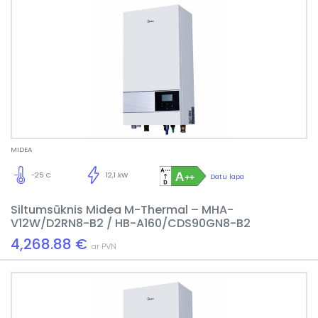
MIDEA
-25 C
12,1 kW
Datu lapa
Siltumsūknis Midea M-Thermal – MHA-
V12W/D2RN8-B2 / HB-A160/CDS90GN8-B2
4,268.88 €
ar PVN