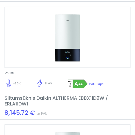
DAIKIN
-25 C
11 kW
Datu lapa
Siltumsūknis Daikin ALTHERMA EBBX11D9W /
ERLA11DW1
8,145.72 €
ar PVN