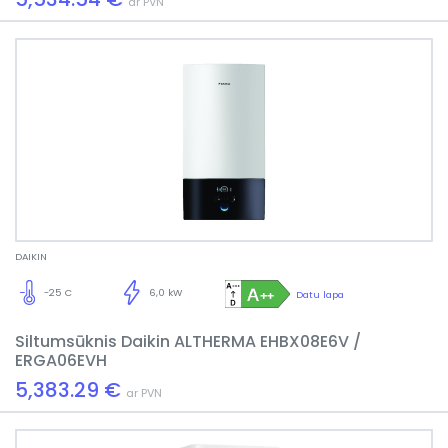
ar PVN
DAIKIN
-25 C
6,0 kW
Datu lapa
Siltumsūknis Daikin ALTHERMA EHBX08E6V /
ERGA06EVH
5,383.29 €
ar PVN