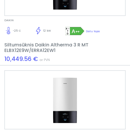
DAIKIN
-25 C
12 kW
Datu lapa
Siltumsūknis Daikin Altherma 3 R MT
ELBX12E9W/ERRA12EW1
10,449.56 €
ar PVN