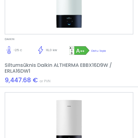
DAIKIN
-25 C
16,0 kW
Datu lapa
Siltumsūknis Daikin ALTHERMA EBBX16D9W /
ERLA16DW1
9,447.68 €
ar PVN