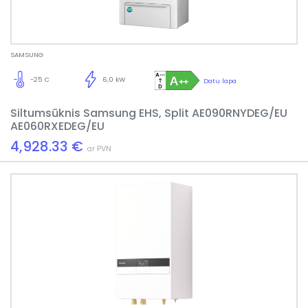
SAMSUNG
-25 C
6,0 kW
Datu lapa
Siltumsūknis Samsung EHS, Split AE090RNYDEG/EU
AE060RXEDEG/EU
4,928.33 €
ar PVN