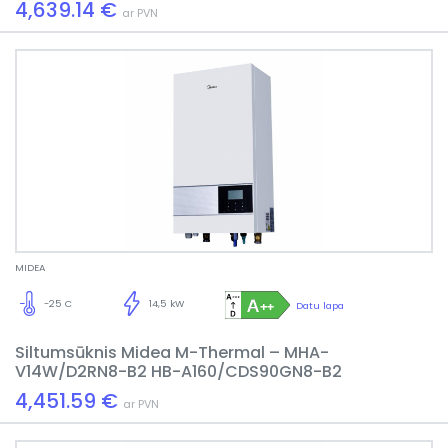
4,639.14 €
ar PVN
MIDEA
-25 C
14,5 kW
Datu lapa
Siltumsūknis Midea M-Thermal – MHA-
V14W/D2RN8-B2 HB-A160/CDS90GN8-B2
4,451.59 €
ar PVN