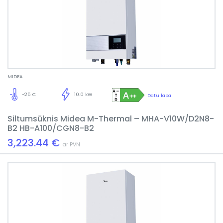
MIDEA
-25 C
10.0 kW
Datu lapa
Siltumsūknis Midea M-Thermal – MHA-V10W/D2N8-
B2 HB-A100/CGN8-B2
3,223.44 €
ar PVN