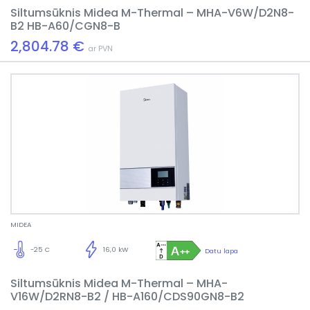
Siltumsūknis Midea M-Thermal – MHA-V6W/D2N8-
B2 HB-A60/CGN8-B
2,804.78 €
ar PVN
MIDEA
-25 C
16,0 kW
Datu lapa
Siltumsūknis Midea M-Thermal – MHA-
V16W/D2RN8-B2 / HB-A160/CDS90GN8-B2