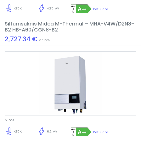
-25 C
4,25 kW
Datu lapa
Siltumsūknis Midea M-Thermal – MHA-V4W/D2N8-
B2 HB-A60/CGN8-B2
2,727.34 €
ar PVN
MIDEA
-25 C
6,2 kW
Datu lapa