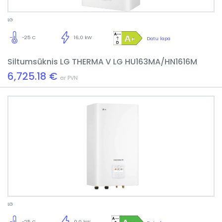
LG
-25 C
16,0 kW
Datu lapa
Siltumsūknis LG THERMA V LG HU163MA/HN1616M
6,725.18 €
ar PVN
LG
-25 C
9,0 kW