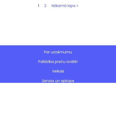
1
2
Nākamā lapa »
Par uzņēmumu
Palīdzība preču izvēlē!
Veikals
Serviss un apkope
Esto nomaksa
Paveiktie darbi
Blogs