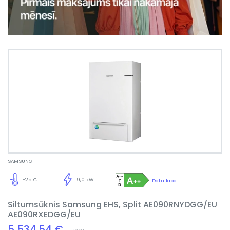
SAMSUNG
-25 C
9,0 kW
Datu lapa
Siltumsūknis Samsung EHS, Split AE090RNYDGG/EU
AE090RXEDGG/EU
5,534.54 €