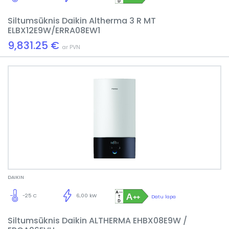
Siltumsūknis Daikin Altherma 3 R MT
ELBX12E9W/ERRA08EW1
9,831.25 €
ar PVN
DAIKIN
-25 C
6,00 kW
Datu lapa
Siltumsūknis Daikin ALTHERMA EHBX08E9W /