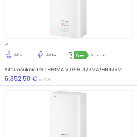
LG
-25 C
12,0 kW
Datu lapa
Siltumsūknis LG THERMA V LG HU123MA/HN1616M
6,352.50 €
ar PVN